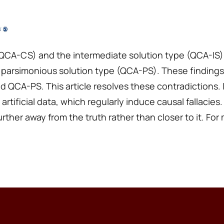
CA-CS) and the intermediate solution type (QCA-IS) o
 parsimonious solution type (QCA-PS). These findings
nd QCA-PS. This article resolves these contradictions
 artificial data, which regularly induce causal fallac
ther away from the truth rather than closer to it. For mo