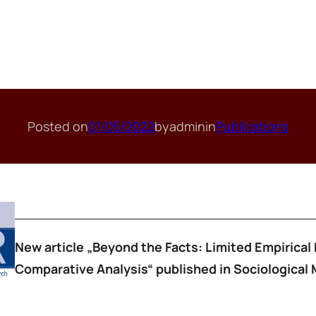
Posted on
01/05/2022
by
admin
in
Publications
New article „Beyond the Facts: Limited Empirical 
Comparative Analysis“ published in Sociological