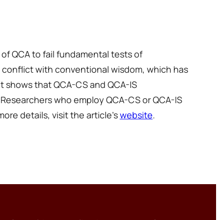
f QCA to fail fundamental tests of
 conflict with conventional wisdom, which has
. It shows that QCA-CS and QCA-IS
ies. Researchers who employ QCA-CS or QCA-IS
re details, visit the article’s
website
.