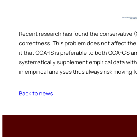
Recent research has found the conservative (Q
correctness. This problem does not affect the
it that QCA-IS is preferable to both QCA-CS a
systematically supplement empirical data with
in empirical analyses thus always risk moving fur
Back to news