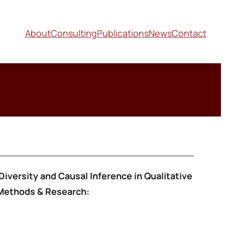
About
Consulting
Publications
News
Contact
Diversity and Causal Inference in Qualitative
 Methods & Research: